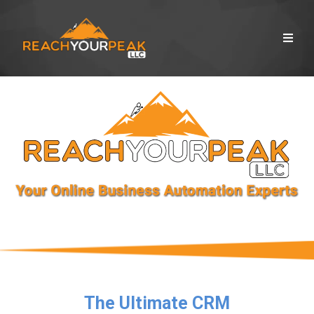
The Ultimate CRM