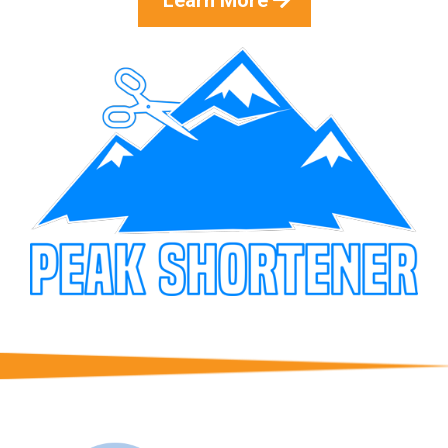
Learn More