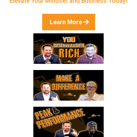
Elevate Your Mindset and Business Today!
Learn More