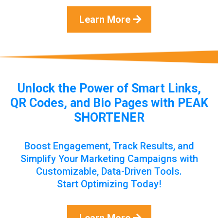
Learn More
Unlock the Power of Smart Links,
QR Codes, and Bio Pages with PEAK
SHORTENER
Boost Engagement, Track Results, and
Simplify Your Marketing Campaigns with
Customizable, Data-Driven Tools.
Start Optimizing Today!