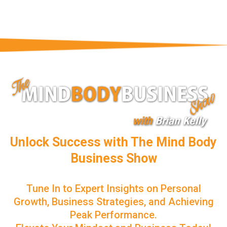
Unlock Success with The Mind Body
Business Show
Tune In to Expert Insights on Personal
Growth, Business Strategies, and Achieving
Peak Performance.