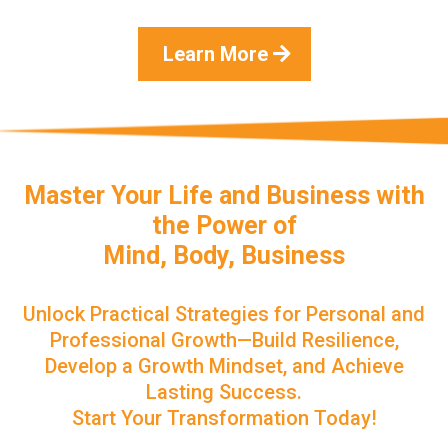
Learn More
Master Your Life and Business with
the Power of
Mind, Body, Business
Unlock Practical Strategies for Personal and
Professional Growth—Build Resilience,
Develop a Growth Mindset, and Achieve
Lasting Success.
Start Your Transformation Today!