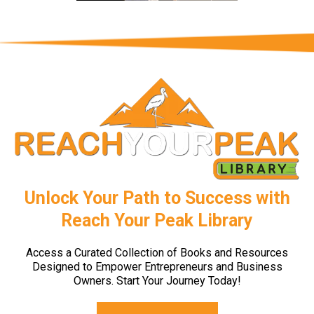
Unlock Your Path to Success with
Reach Your Peak Library
Access a Curated Collection of Books and Resources
Designed to Empower Entrepreneurs and Business
Owners. Start Your Journey Today!