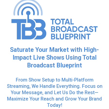
Saturate Your Market with High-
Impact Live Shows Using Total
Broadcast Blueprint
From Show Setup to Multi-Platform
Streaming, We Handle Everything. Focus on
Your Message, and Let Us Do the Rest—
Maximize Your Reach and Grow Your Brand
Today!