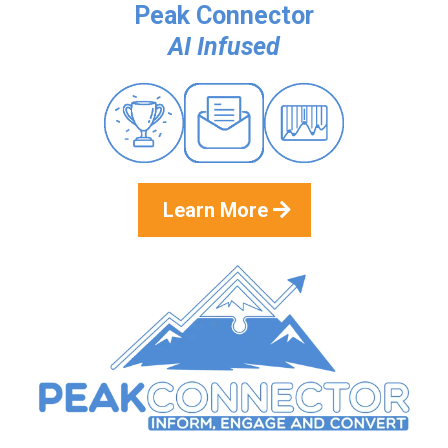
Peak Connector
AI Infused
Learn More