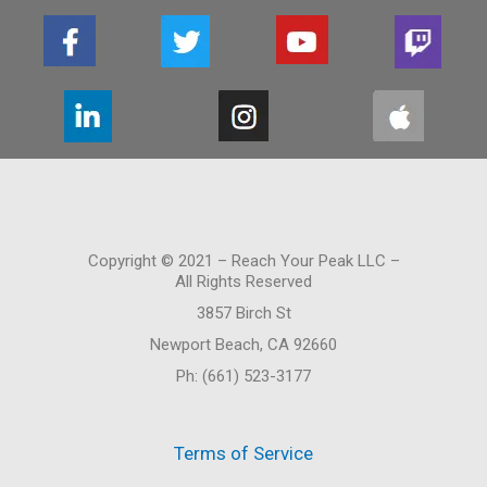
Copyright © 2021 – Reach Your Peak LLC –
All Rights Reserved
3857 Birch St
Newport Beach, CA 92660
Ph: (661) 523-3177
Terms of Service