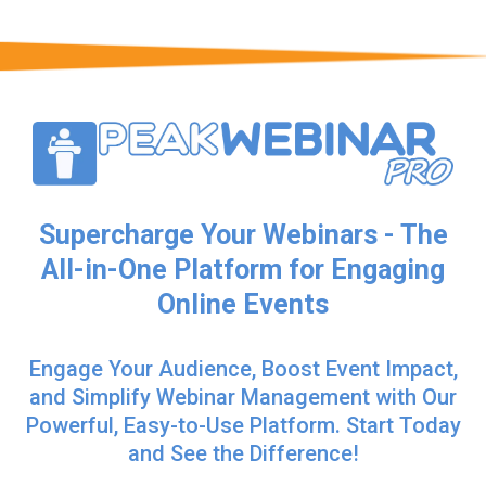
Supercharge Your Webinars - The
All-in-One Platform for Engaging
Online Events
Engage Your Audience, Boost Event Impact,
and Simplify Webinar Management with Our
Powerful, Easy-to-Use Platform. Start Today
and See the Difference!