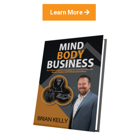
Learn More