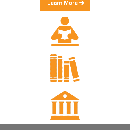
Learn More